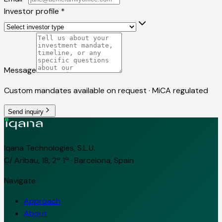
Investor profile
*
Message
Custom mandates available on request · MiCA regulated
Send inquiry
Iqana Technologies, S.L.U.
C/ Aribau, 18, 2º 1ª · Barcelona, Spain
Navigate
Approach
About