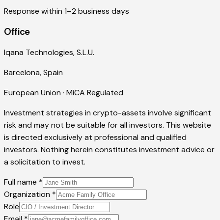
Response within 1–2 business days
Office
Iqana Technologies, S.L.U.
Barcelona, Spain
European Union · MiCA Regulated
Investment strategies in crypto-assets involve significant
risk and may not be suitable for all investors. This website
is directed exclusively at professional and qualified
investors. Nothing herein constitutes investment advice or
a solicitation to invest.
Full name
*
Organization
*
Role
Email
*