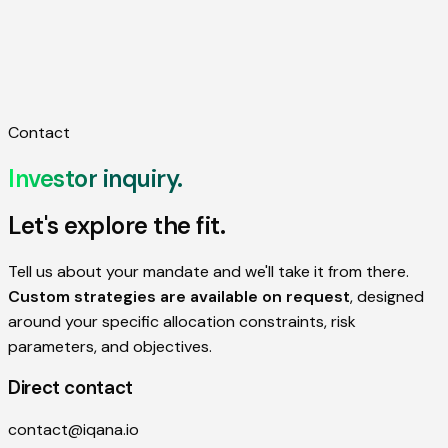
Approach
About
FAQ
Investor Inquiry
Contact
Investor
inquiry.
Let's explore the fit.
Tell us about your mandate and we'll take it from there.
Custom strategies are available on request
, designed
around your specific allocation constraints, risk
parameters, and objectives.
Direct contact
contact@iqana.io